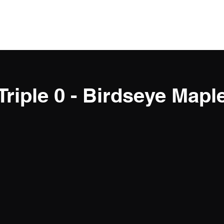
Triple 0 - Birdseye Mapl